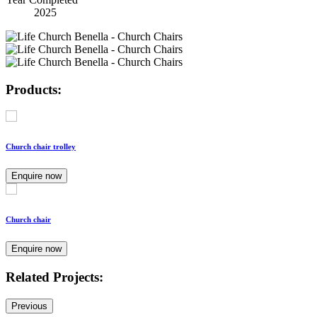
2025
Products:
Church chair trolley
Enquire now
Church chair
Enquire now
Related Projects:
Previous