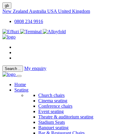
gb
New Zealand
Australia
USA
United Kingdom
0808 234 9916
My enquiry
Search
..
Home
Seating
Church chairs
Cinema seating
Conference chairs
Event seating
Theatre & auditorium seating
Stadium Seats
Banquet seating
Bar & Restaurant Chairs