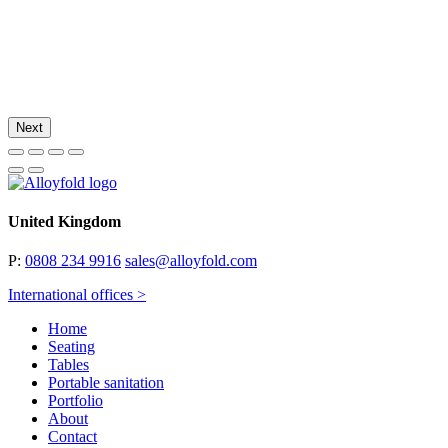
Next
United Kingdom
P:
0808 234 9916
sales@alloyfold.com
International offices >
Home
Seating
Tables
Portable sanitation
Portfolio
About
Contact