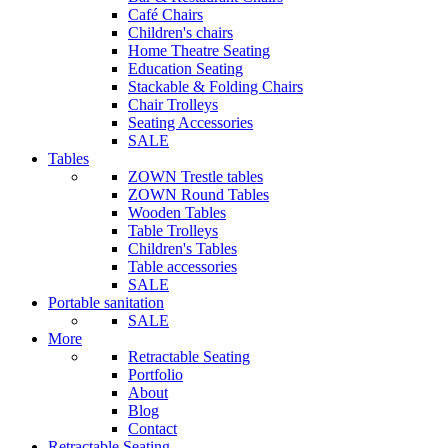
Café Chairs
Children's chairs
Home Theatre Seating
Education Seating
Stackable & Folding Chairs
Chair Trolleys
Seating Accessories
SALE
Tables
ZOWN Trestle tables
ZOWN Round Tables
Wooden Tables
Table Trolleys
Children's Tables
Table accessories
SALE
Portable sanitation
SALE
More
Retractable Seating
Portfolio
About
Blog
Contact
Retractable Seating