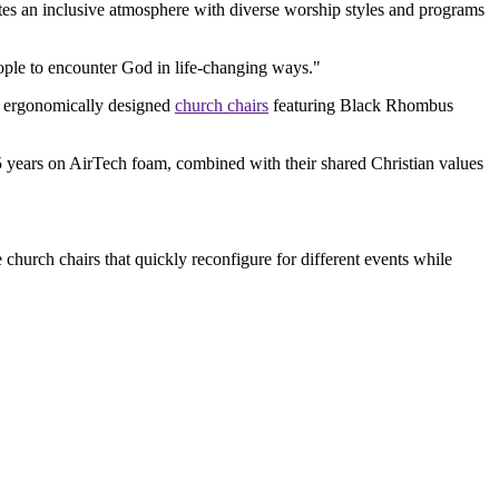
tes an inclusive atmosphere with diverse worship styles and programs
eople to encounter God in life-changing ways."
5 ergonomically designed
church chairs
featuring Black Rhombus
15 years on AirTech foam, combined with their shared Christian values
church chairs that quickly reconfigure for different events while