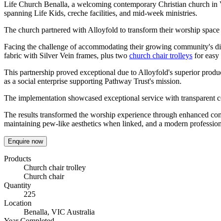
Life Church Benalla, a welcoming contemporary Christian church in Vi
spanning Life Kids, creche facilities, and mid-week ministries.
The church partnered with Alloyfold to transform their worship space 
Facing the challenge of accommodating their growing community's di
fabric with Silver Vein frames, plus two
church chair trolleys
for easy
This partnership proved exceptional due to Alloyfold's superior produ
as a social enterprise supporting Pathway Trust's mission.
The implementation showcased exceptional service with transparent 
The results transformed the worship experience through enhanced comfor
maintaining pew-like aesthetics when linked, and a modern professio
Enquire now
Products
Church chair trolley
Church chair
Quantity
225
Location
Benalla, VIC Australia
Year Completed