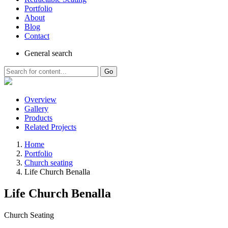
Portfolio
About
Blog
Contact
General
search
Go
Overview
Gallery
Products
Related Projects
Home
Portfolio
Church seating
Life Church Benalla
Life Church Benalla
Church Seating