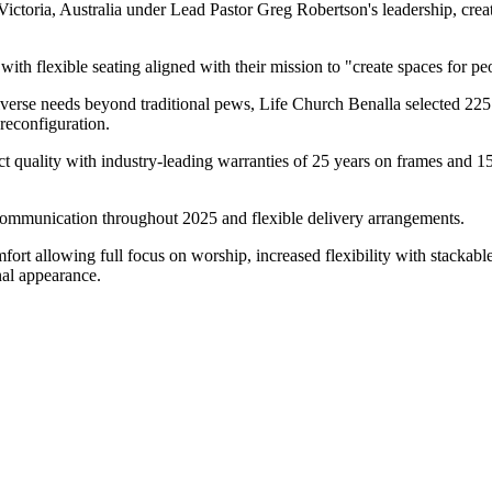
ctoria, Australia under Lead Pastor Greg Robertson's leadership, crea
with flexible seating aligned with their mission to "create spaces for p
verse needs beyond traditional pews, Life Church Benalla selected 22
 reconfiguration.
ct quality with industry-leading warranties of 25 years on frames and 
communication throughout 2025 and flexible delivery arrangements.
t allowing full focus on worship, increased flexibility with stackable 
nal appearance.