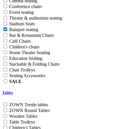
Cinema seating
Conference chairs
Event seating
Theatre & auditorium seating
Stadium Seats
Banquet seating
Bar & Restaurant Chairs
Café Chairs
Children's chairs
Home Theatre Seating
Education Seating
Stackable & Folding Chairs
Chair Trolleys
Seating Accessories
SALE
Tables
ZOWN Trestle tables
ZOWN Round Tables
Wooden Tables
Table Trolleys
Children's Tables