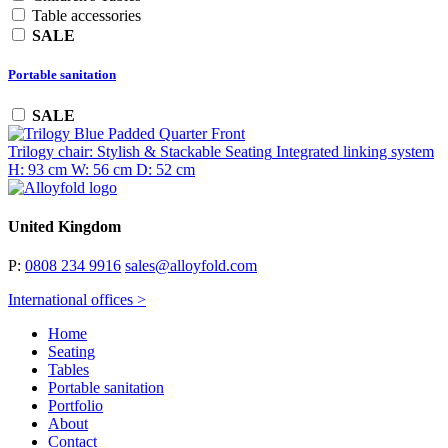
Table accessories
SALE
Portable sanitation
SALE
Trilogy chair: Stylish & Stackable Seating
Integrated linking system
H: 93 cm
W: 56 cm
D: 52 cm
United Kingdom
P:
0808 234 9916
sales@alloyfold.com
International offices >
Home
Seating
Tables
Portable sanitation
Portfolio
About
Contact