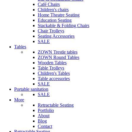
Café Chairs
Children's chairs
Home Theatre Seating
Education Seating
Stackable & Folding Chairs
Chair Trolleys
Seating Accessories
SALE
Tables
ZOWN Trestle tables
ZOWN Round Tables
Wooden Tables
Table Trolleys
Children's Tables
Table accessories
SALE
Portable sanitation
SALE
More
Retractable Seating
Portfolio
About
Blog
Contact
Retractable Seating