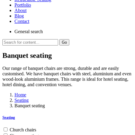
Portfolio
About
Blog
Contact
General
search
Go
Banquet seating
Our range of banquet chairs are strong, durable and are easily
customised. We have banquet chairs with steel, aluminium and even
wood-look aluminium frames. This range is ideal for hotel seating,
hotel dining, and convention venues.
Home
Seating
Banquet seating
Seating
Church chairs