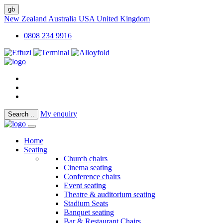
gb
New Zealand
Australia
USA
United Kingdom
0808 234 9916
My enquiry
Search
..
Home
Seating
Church chairs
Cinema seating
Conference chairs
Event seating
Theatre & auditorium seating
Stadium Seats
Banquet seating
Bar & Restaurant Chairs