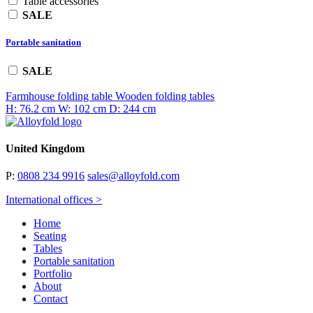
Table accessories
SALE
Portable sanitation
SALE
Farmhouse folding table
Wooden folding tables
H: 76.2 cm
W: 102 cm
D: 244 cm
United Kingdom
P:
0808 234 9916
sales@alloyfold.com
International offices >
Home
Seating
Tables
Portable sanitation
Portfolio
About
Contact