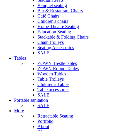
Stadium Seats
Banquet seating
Bar & Restaurant Chairs
Café Chairs
Children's chairs
Home Theatre Seating
Education Seating
Stackable & Folding Chairs
Chair Trolleys
Seating Accessories
SALE
Tables
ZOWN Trestle tables
ZOWN Round Tables
Wooden Tables
Table Trolleys
Children's Tables
Table accessories
SALE
Portable sanitation
SALE
More
Retractable Seating
Portfolio
About