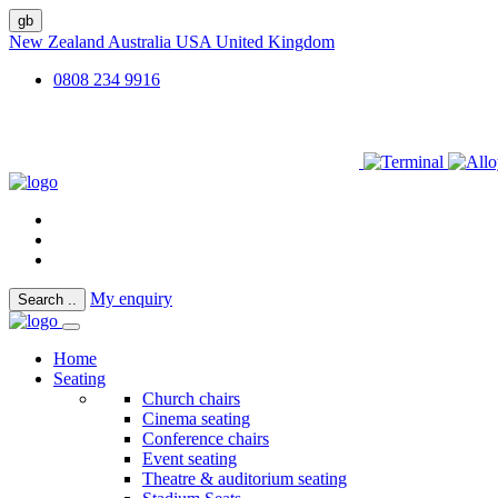
gb
New Zealand
Australia
USA
United Kingdom
0808 234 9916
My enquiry
Search
..
Home
Seating
Church chairs
Cinema seating
Conference chairs
Event seating
Theatre & auditorium seating