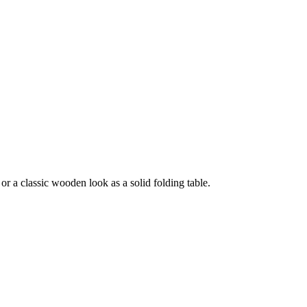
or a classic wooden look as a solid folding table.