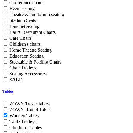
Conference chairs
Event seating
Theatre & auditorium seating
Stadium Seats
Banquet seating
Bar & Restaurant Chairs
Café Chairs
Children's chairs
Home Theatre Seating
Education Seating
Stackable & Folding Chairs
Chair Trolleys
Seating Accessories
SALE
Tables
ZOWN Trestle tables
ZOWN Round Tables
Wooden Tables
Table Trolleys
Children's Tables