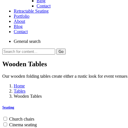
Blog
Contact
Retractable Seating
Portfolio
About
Blog
Contact
General
search
Go
Wooden Tables
Our wooden folding tables create either a rustic look for event venues 
Home
Tables
Wooden Tables
Seating
Church chairs
Cinema seating