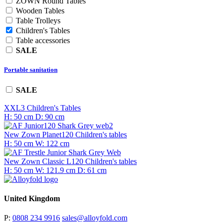
ZOWN Round Tables
Wooden Tables
Table Trolleys
Children's Tables
Table accessories
SALE
Portable sanitation
SALE
XXL3
Children's Tables
H: 50 cm
D: 90 cm
New Zown Planet120
Children's tables
H: 50 cm
W: 122 cm
New Zown Classic L120
Children's tables
H: 50 cm
W: 121.9 cm
D: 61 cm
United Kingdom
P:
0808 234 9916
sales@alloyfold.com