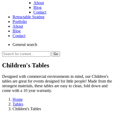
About
Blog
Contact
Retractable Seating
Portfolio
About
Blog
Contact
General
search
Go
Children's Tables
Designed with commercial environments in mind, our Children's
tables are great for events designed for little people! Made from the
strongest materials, these tables are easy to clean, fold down and
come with a 10 year warranty.
Home
Tables
Children's Tables