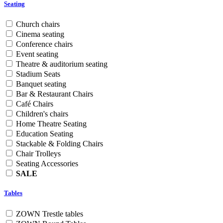
Seating
Church chairs
Cinema seating
Conference chairs
Event seating
Theatre & auditorium seating
Stadium Seats
Banquet seating
Bar & Restaurant Chairs
Café Chairs
Children's chairs
Home Theatre Seating
Education Seating
Stackable & Folding Chairs
Chair Trolleys
Seating Accessories
SALE
Tables
ZOWN Trestle tables