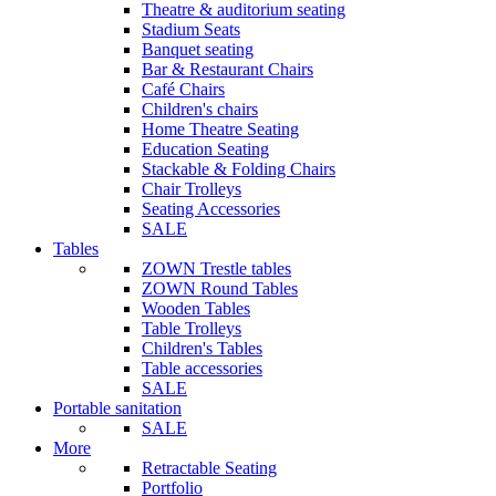
Theatre & auditorium seating
Stadium Seats
Banquet seating
Bar & Restaurant Chairs
Café Chairs
Children's chairs
Home Theatre Seating
Education Seating
Stackable & Folding Chairs
Chair Trolleys
Seating Accessories
SALE
Tables
ZOWN Trestle tables
ZOWN Round Tables
Wooden Tables
Table Trolleys
Children's Tables
Table accessories
SALE
Portable sanitation
SALE
More
Retractable Seating
Portfolio