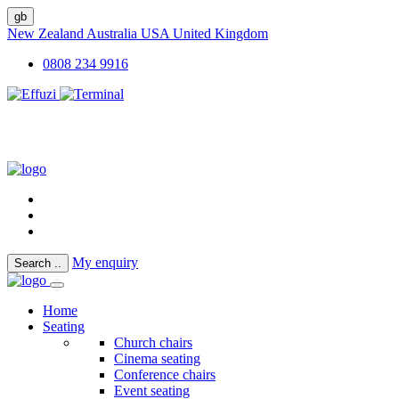
gb
New Zealand
Australia
USA
United Kingdom
0808 234 9916
My enquiry
Search
..
Home
Seating
Church chairs
Cinema seating
Conference chairs
Event seating