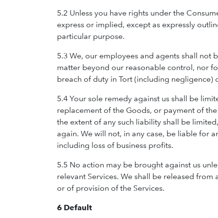
5.2 Unless you have rights under the Consume
express or implied, except as expressly outlin
particular purpose.
5.3 We, our employees and agents shall not be
matter beyond our reasonable control, nor for
breach of duty in Tort (including negligence) o
5.4 Your sole remedy against us shall be limite
replacement of the Goods, or payment of the c
the extent of any such liability shall be limit
again. We will not, in any case, be liable for
including loss of business profits.
5.5 No action may be brought against us unless
relevant Services. We shall be released from a
or of provision of the Services.
6 Default