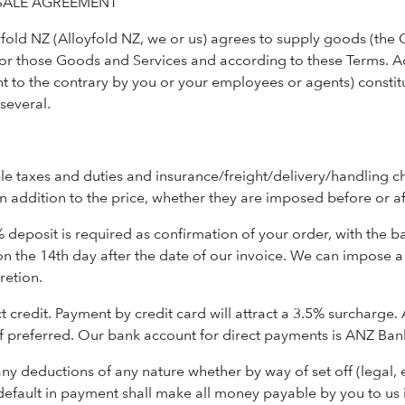
SALE AGREEMENT
fold NZ (Alloyfold NZ, we or us) agrees to supply goods (the G
 for those Goods and Services and according to these Terms. A
t to the contrary by you or your employees or agents) constitu
 several.
le taxes and duties and insurance/freight/delivery/handling ch
n addition to the price, whether they are imposed before or af
deposit is required as confirmation of your order, with the bal
on the 14th day after the date of our invoice. We can impose a 
cretion.
edit. Payment by credit card will attract a 3.5% surcharge. Alt
 if preferred. Our bank account for direct payments is ANZ Ba
 deductions of any nature whether by way of set off (legal, 
efault in payment shall make all money payable by you to u