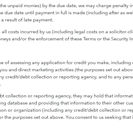
(the unpaid monies) by the due date, we may charge penalty in
e due date until payment in full is made (including after as 
a result of late payment.
l costs incurred by us (including legal costs on a solicitor-cli
eys and/or the enforcement of these Terms or the Security In
e of assessing any application for credit you make, including
you and direct marketing activities (the purposes set out abov
any credit/debt collection or reporting agency, and to any per
.
ebt collection or reporting agency, they may hold that informat
ting database and providing that information to their other cu
on or organization (including any credit/debt collection or r
for the purposes set out above. You consent to us seeking that