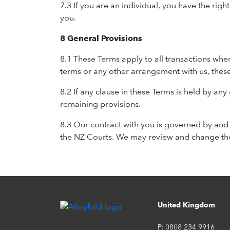
7.3 If you are an individual, you have the ri
you.
8 General Provisions
8.1 These Terms apply to all transactions whe
terms or any other arrangement with us, these
8.2 If any clause in these Terms is held by any
remaining provisions.
8.3 Our contract with you is governed by and 
the NZ Courts. We may review and change thes
United Kingdom
P:
0808 234 9916