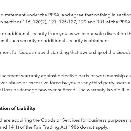
ion statement under the PPSA, and agree that nothing in sectio
in sections 116, 120(2), 121, 125-127, 129 and 131 of the PPSA 
or additional security from you as we in our sole discretion thi
til such security or additional security is obtained.
ment for Goods notwithstanding that ownership of the Goods
placement warranty against defective parts or workmanship as 
ver abuse or excessive force by you or any third party users a
l loss or damage however suffered. The warranty is void if i
ion of Liability
d are acquiring the Goods or Services for business purposes
nd 14(1) of the Fair Trading Act 1986 do not apply.