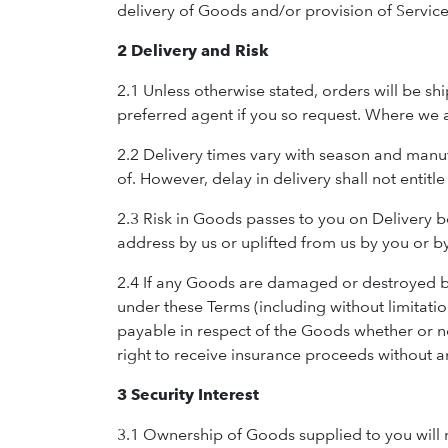
delivery of Goods and/or provision of Service
2 Delivery and Risk
2.1 Unless otherwise stated, orders will be 
preferred agent if you so request. Where we a
2.2 Delivery times vary with season and manu
of. However, delay in delivery shall not entitl
2.3 Risk in Goods passes to you on Delivery 
address by us or uplifted from us by you or b
2.4 If any Goods are damaged or destroyed bef
under these Terms (including without limitatio
payable in respect of the Goods whether or n
right to receive insurance proceeds without a
3 Security Interest
3.1 Ownership of Goods supplied to you will no