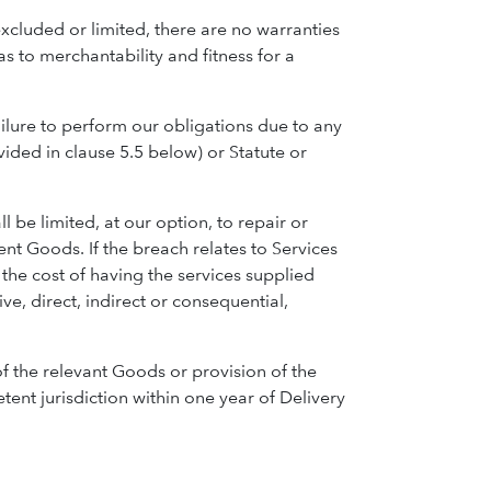
xcluded or limited, there are no warranties
s to merchantability and fitness for a
ilure to perform our obligations due to any
ided in clause 5.5 below) or Statute or
l be limited, at our option, to repair or
nt Goods. If the breach relates to Services
f the cost of having the services supplied
ve, direct, indirect or consequential,
of the relevant Goods or provision of the
tent jurisdiction within one year of Delivery