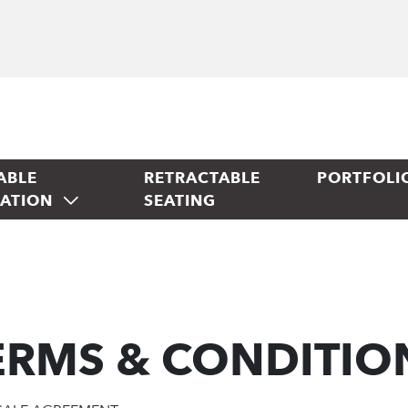
ABLE
RETRACTABLE
PORTFOLI
TATION
SEATING
ERMS & CONDITIO