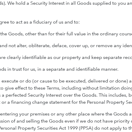
s). We hold a Security Interest in all Goods supplied to you 
ree to act as a fiduciary of us and to:
 the Goods, other than for their full value in the ordinary cours
 and not alter, obliterate, deface, cover up, or remove any ide
are clearly identifiable as our property and keep separate rec
ds in trust for us, in a separate and identifiable manner.
r, execute or do (or cause to be executed, delivered or done
o give effect to these Terms, including without limitation doin
 a perfected Security Interest over the Goods. This includes, b
or a financing change statement for the Personal Property Secu
s entering your premises or any other place where the Goods 
sion of and selling the Goods even if we do not have priority 
ersonal Property Securities Act 1999 (PPSA) do not apply to the