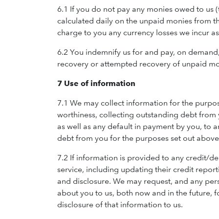
6.1 If you do not pay any monies owed to us 
calculated daily on the unpaid monies from th
charge to you any currency losses we incur as 
6.2 You indemnify us for and pay, on demand, al
recovery or attempted recovery of unpaid mon
7 Use of information
7.1 We may collect information for the purpos
worthiness, collecting outstanding debt from 
as well as any default in payment by you, to 
debt from you for the purposes set out above
7.2 If information is provided to any credit/d
service, including updating their credit repor
and disclosure. We may request, and any pers
about you to us, both now and in the future, 
disclosure of that information to us.