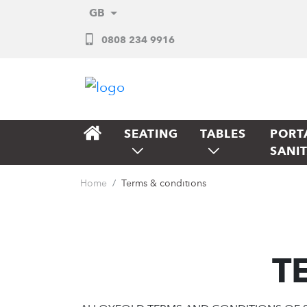
GB
0808 234 9916
SEATING
TABLES
PORT
SANI
Home
Terms & conditions
T