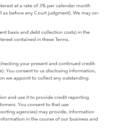
terest at a rate of 3% per calendar month
well as before any Court judgment). We may on-
ent basis and debt collection costs) in the
terest contained in these Terms.
 checking your present and continued credit-
e). You consent to us disclosing information,
son we appoint to collect any outstanding
ion and use it to provide credit reporting
stomers. You consent to that use
eporting agencies) may provide, information
 information in the course of our business and