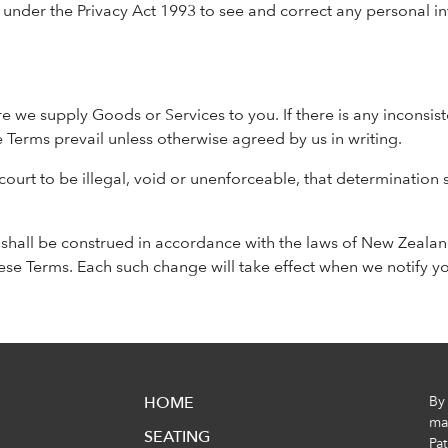
ght under the Privacy Act 1993 to see and correct any personal
re we supply Goods or Services to you. If there is any incons
 Terms prevail unless otherwise agreed by us in writing.
 court to be illegal, void or unenforceable, that determination s
shall be construed in accordance with the laws of New Zealand.
e Terms. Each such change will take effect when we notify yo
HOME
By
mak
SEATING
Pa