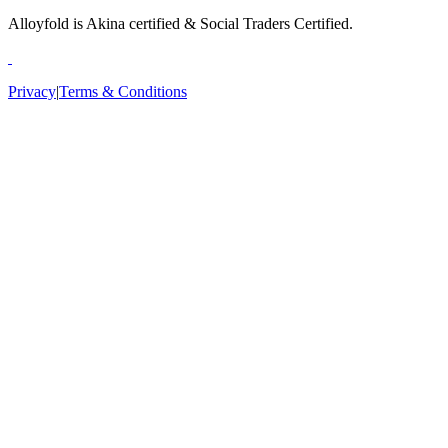
Alloyfold is Akina certified & Social Traders Certified.
Privacy
|
Terms & Conditions