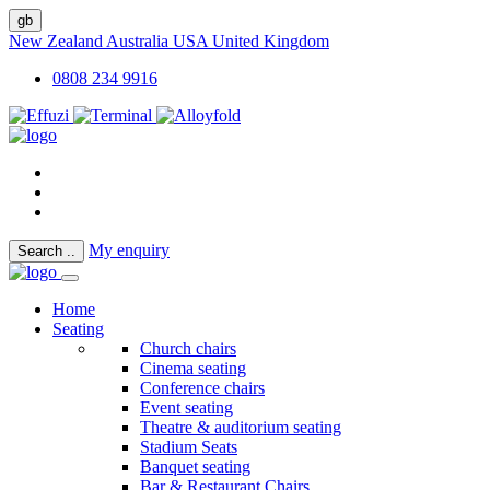
gb
New Zealand
Australia
USA
United Kingdom
0808 234 9916
My enquiry
Search
..
Home
Seating
Church chairs
Cinema seating
Conference chairs
Event seating
Theatre & auditorium seating
Stadium Seats
Banquet seating
Bar & Restaurant Chairs