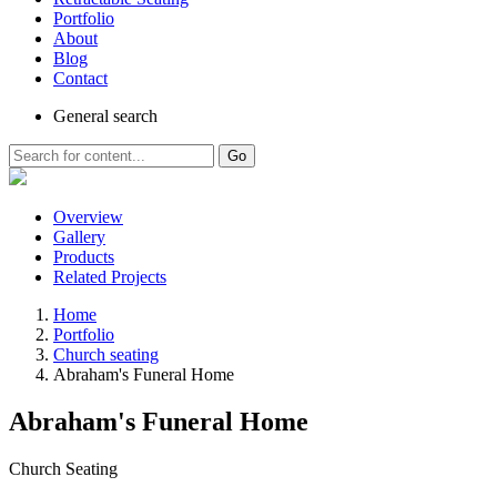
Portfolio
About
Blog
Contact
General
search
Go
Overview
Gallery
Products
Related Projects
Home
Portfolio
Church seating
Abraham's Funeral Home
Abraham's Funeral Home
Church Seating