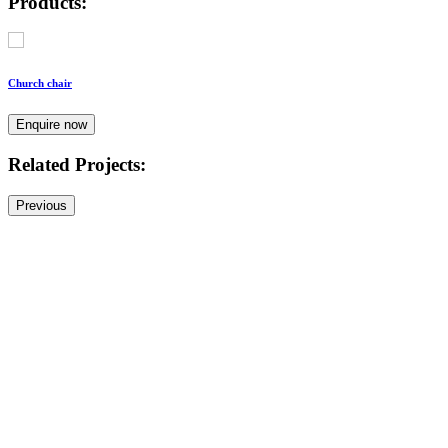
Products:
Church chair
Enquire now
Related Projects:
Previous