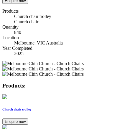
Enquire now
Products
Church chair trolley
Church chair
Quantity
840
Location
Melbourne, VIC Australia
Year Completed
2025
Products:
Church chair trolley
Enquire now