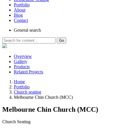
Portfolio
About
Blog
Contact
General
search
Go
Overview
Gallery
Products
Related Projects
Home
Portfolio
Church seating
Melbourne Chin Church (MCC)
Melbourne Chin Church (MCC)
Church Seating