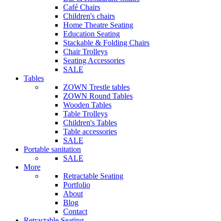
Café Chairs
Children's chairs
Home Theatre Seating
Education Seating
Stackable & Folding Chairs
Chair Trolleys
Seating Accessories
SALE
Tables
ZOWN Trestle tables
ZOWN Round Tables
Wooden Tables
Table Trolleys
Children's Tables
Table accessories
SALE
Portable sanitation
SALE
More
Retractable Seating
Portfolio
About
Blog
Contact
Retractable Seating