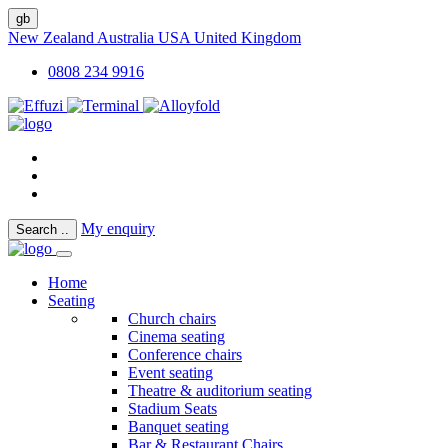
gb
New Zealand
Australia
USA
United Kingdom
0808 234 9916
My enquiry
Search
..
Home
Seating
Church chairs
Cinema seating
Conference chairs
Event seating
Theatre & auditorium seating
Stadium Seats
Banquet seating
Bar & Restaurant Chairs