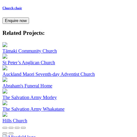
Church chair
Enquire now
Related Projects:
Tāmaki Community Church
St Peter’s Anglican Church
Auckland Maori Seventh-day Adventist Church
Abraham's Funeral Home
The Salvation Army Morley
The Salvation Army Whakatane
Hills Church