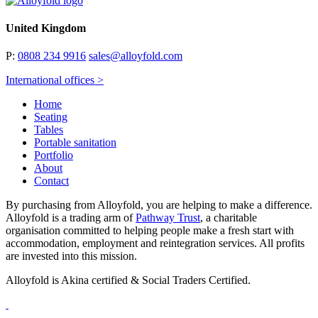
United Kingdom
P:
0808 234 9916
sales@alloyfold.com
International offices >
Home
Seating
Tables
Portable sanitation
Portfolio
About
Contact
By purchasing from Alloyfold, you are helping to make a difference.
Alloyfold is a trading arm of
Pathway Trust
, a charitable
organisation committed to helping people make a fresh start with
accommodation, employment and reintegration services. All profits
are invested into this mission.
Alloyfold is Akina certified & Social Traders Certified.