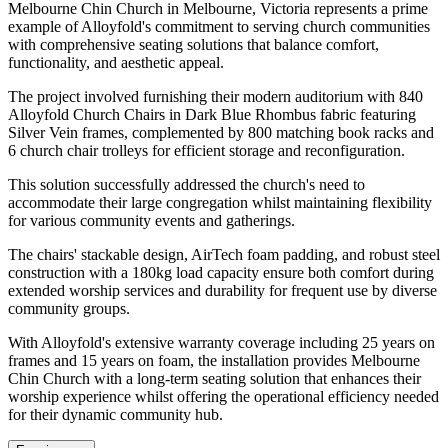
Melbourne Chin Church in Melbourne, Victoria represents a prime
example of Alloyfold's commitment to serving church communities
with comprehensive seating solutions that balance comfort,
functionality, and aesthetic appeal.
The project involved furnishing their modern auditorium with 840
Alloyfold Church Chairs in Dark Blue Rhombus fabric featuring
Silver Vein frames, complemented by 800 matching book racks and
6 church chair trolleys for efficient storage and reconfiguration.
This solution successfully addressed the church's need to
accommodate their large congregation whilst maintaining flexibility
for various community events and gatherings.
The chairs' stackable design, AirTech foam padding, and robust steel
construction with a 180kg load capacity ensure both comfort during
extended worship services and durability for frequent use by diverse
community groups.
With Alloyfold's extensive warranty coverage including 25 years on
frames and 15 years on foam, the installation provides Melbourne
Chin Church with a long-term seating solution that enhances their
worship experience whilst offering the operational efficiency needed
for their dynamic community hub.