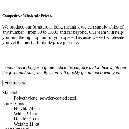
Competitive Wholesale Prices.
We produce our furniture in bulk, meaning we can supply tables of
any number - from 50 to 1,000 and far beyond. Our team will help
you find the right option for your space. Because we sell wholesale
you get the most affordable price possible.
Contact us today for a quote - click the enquiry button below, fill out
the form and our friendly team will quickly get in touch with you!
Enquire now
Material
Polyethylene, powder-coated steel
Dimensions
Height: 74 cm
Width: 91 cm
Depth: 91 cm
Weight: 11 kg