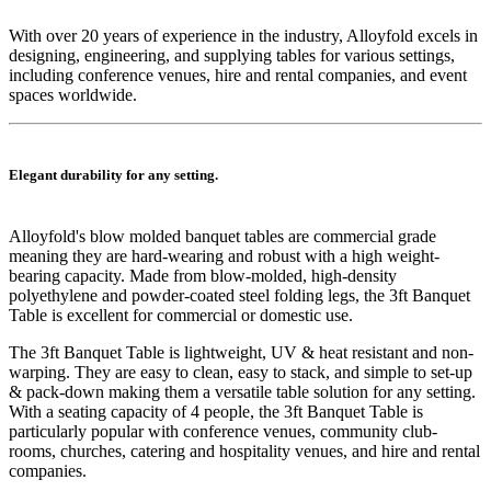
With over 20 years of experience in the industry, Alloyfold excels in
designing, engineering, and supplying tables for various settings,
including conference venues, hire and rental companies, and event
spaces worldwide.
Elegant durability for any setting.
Alloyfold's blow molded
banquet
tables are commercial grade
meaning they are hard-wearing and robust with a high weight-
bearing capacity. Made from blow-molded, high-density
polyethylene and powder-coated steel folding legs, the 3ft Banquet
Table is excellent for commercial or domestic use.
The 3ft Banquet Table is lightweight, UV & heat resistant and non-
warping. They are easy to clean, easy to stack, and simple to set-up
& pack-down making them a versatile table solution for any setting.
With a seating capacity of 4 people, the 3ft Banquet Table is
particularly popular with conference venues, community club-
rooms, churches, catering and hospitality venues, and hire and rental
companies.