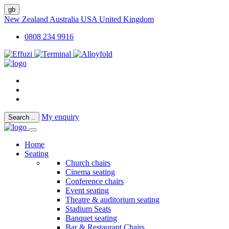
gb
New Zealand
Australia
USA
United Kingdom
0808 234 9916
My enquiry
Search
..
Home
Seating
Church chairs
Cinema seating
Conference chairs
Event seating
Theatre & auditorium seating
Stadium Seats
Banquet seating
Bar & Restaurant Chairs