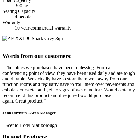
Load Capacity
300 kg
Seating Capacity
4 people
Warranty
10 year commercial warranty
Words from our customers:
"The tables we purchased have been a blessing. From a
conferencing point of view, they have been used daily and are tough
and durable. We actually have to store them well away from our
function rooms and regularly have to 'roll' them over pavements and
cobble stones etc. and yet no signs of wear and tear. Would certainly
recommend this product and if required would purchase
again. Great product!"
John Duxbury - Area Manager
- Scenic Hotel Marlborough
Related Products: