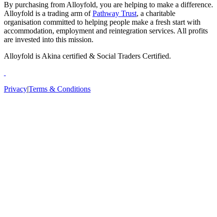
By purchasing from Alloyfold, you are helping to make a difference.
Alloyfold is a trading arm of
Pathway Trust
, a charitable
organisation committed to helping people make a fresh start with
accommodation, employment and reintegration services. All profits
are invested into this mission.
Alloyfold is Akina certified & Social Traders Certified.
Privacy
|
Terms & Conditions