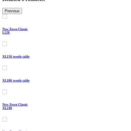
Previous
New Zown Classic
L120
XL150 trestle table
XL180 trestle table
New Zown Classic
XL240