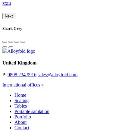
XXL3
Next
Shark Grey
United Kingdom
P:
0808 234 9916
sales@alloyfold.com
International offices >
Home
Seating
Tables
Portable sanitation
Portfolio
About
Contact