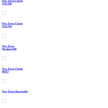
New Zown Classic
XXL200
New Zown Classic
XXL240
New Zown
Worktop180
New Zown Classic
M183
New Zown Sharptable