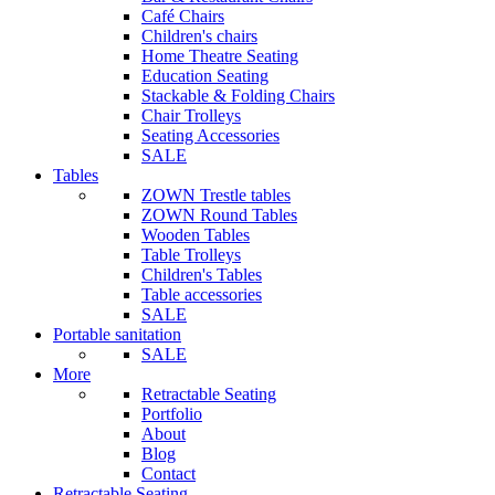
Café Chairs
Children's chairs
Home Theatre Seating
Education Seating
Stackable & Folding Chairs
Chair Trolleys
Seating Accessories
SALE
Tables
ZOWN Trestle tables
ZOWN Round Tables
Wooden Tables
Table Trolleys
Children's Tables
Table accessories
SALE
Portable sanitation
SALE
More
Retractable Seating
Portfolio
About
Blog
Contact
Retractable Seating