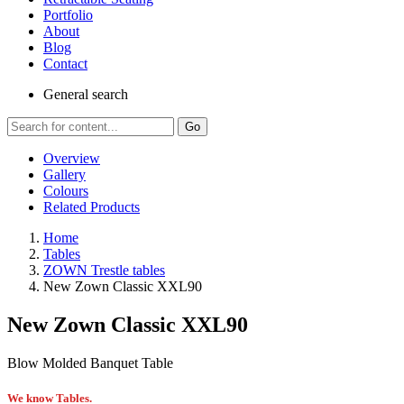
Portfolio
About
Blog
Contact
General
search
Go
Overview
Gallery
Colours
Related Products
Home
Tables
ZOWN Trestle tables
New Zown Classic XXL90
New Zown Classic XXL90
Blow Molded Banquet Table
We know Tables.