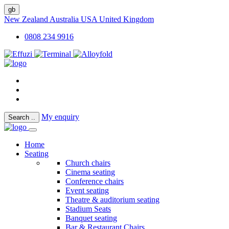
gb
New Zealand
Australia
USA
United Kingdom
0808 234 9916
My enquiry
Search
..
Home
Seating
Church chairs
Cinema seating
Conference chairs
Event seating
Theatre & auditorium seating
Stadium Seats
Banquet seating
Bar & Restaurant Chairs