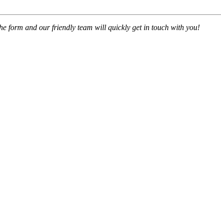
 the form and our friendly team will quickly get in touch with you!