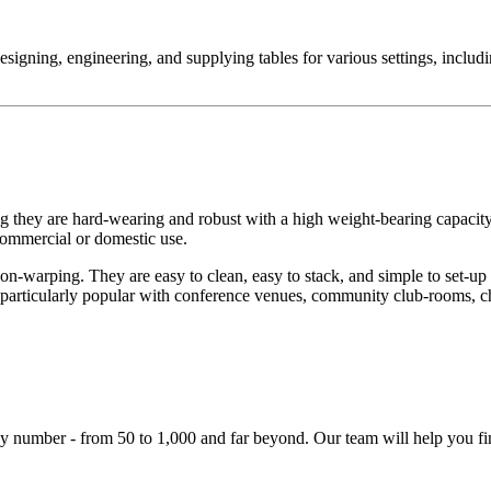
designing, engineering, and supplying tables for various settings, inclu
g they are hard-wearing and robust with a high weight-bearing capaci
 commercial or domestic use.
on-warping. They are easy to clean, easy to stack, and simple to set-up
 particularly popular with conference venues, community club-rooms, chu
y number - from 50 to 1,000 and far beyond. Our team will help you fin