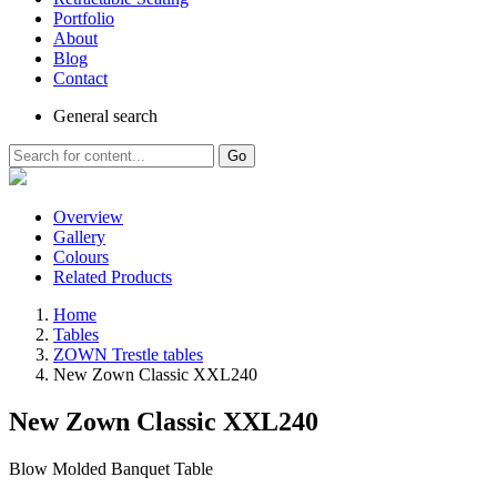
Portfolio
About
Blog
Contact
General
search
Go
Overview
Gallery
Colours
Related Products
Home
Tables
ZOWN Trestle tables
New Zown Classic XXL240
New Zown Classic XXL240
Blow Molded Banquet Table