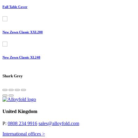
Full Table Cover
New Zown Classic XXL200
New Zown Classic XL240
Shark Grey
United Kingdom
P:
0808 234 9916
sales@alloyfold.com
International offices >