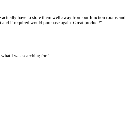
e actually have to store them well away from our function rooms and
ct and if required would purchase again. Great product!"
what I was searching for."