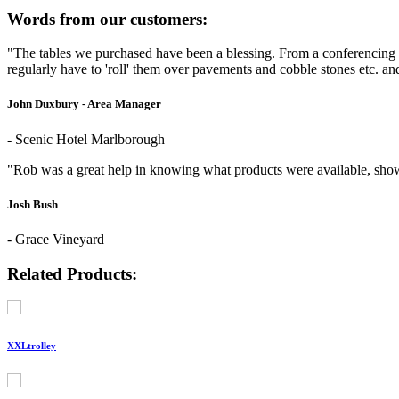
Words from our customers:
"The tables we purchased have been a blessing. From a conferencing 
regularly have to 'roll' them over pavements and cobble stones etc. a
John Duxbury - Area Manager
- Scenic Hotel Marlborough
"Rob was a great help in knowing what products were available, show
Josh Bush
- Grace Vineyard
Related Products:
XXLtrolley