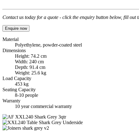
Contact us today for a quote - click the enquiry button below, fill out
Enquire now
Material
Polyethylene, powder-coated steel
Dimensions
Height: 74.2 cm
Width: 240 cm
Depth: 91.4 cm
Weight: 25.6 kg
Load Capacity
453 kg
Seating Capacity
8-10 people
Warranty
10 year commercial warranty