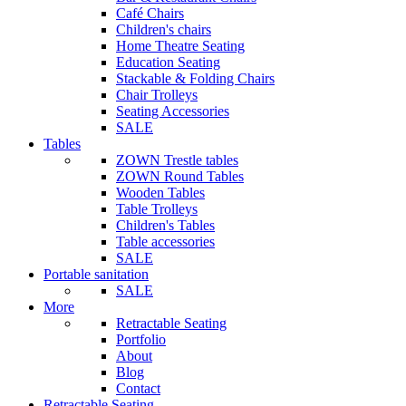
Café Chairs
Children's chairs
Home Theatre Seating
Education Seating
Stackable & Folding Chairs
Chair Trolleys
Seating Accessories
SALE
Tables
ZOWN Trestle tables
ZOWN Round Tables
Wooden Tables
Table Trolleys
Children's Tables
Table accessories
SALE
Portable sanitation
SALE
More
Retractable Seating
Portfolio
About
Blog
Contact
Retractable Seating