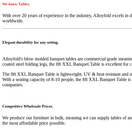
We know Tables.
With over 20 years of experience in the industry, Alloyfold excels in 
worldwide.
Elegant durability for any setting.
Alloyfold's blow molded
banquet
tables are commercial grade meanin
coated steel folding legs, the 8ft XXL Banquet Table is excellent for
The
8ft XXL Banquet Table
is lightweight, UV & heat resistant and n
With a seating capacity of 8-10 people, the
8ft XXL Banquet Table
is
companies.
Competitive Wholesale Prices.
We produce our furniture in bulk, meaning we can supply tables of an
the most affordable price possible.