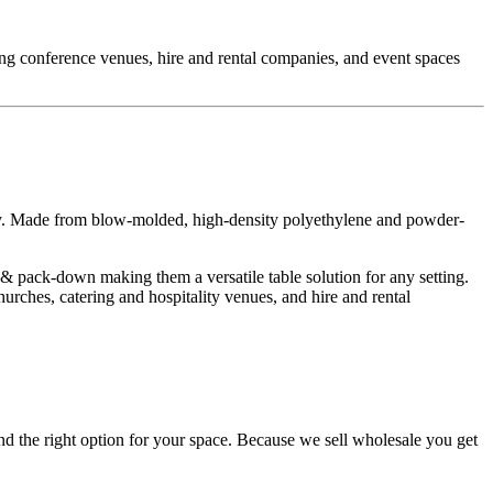
ding conference venues, hire and rental companies, and event spaces
ty. Made from blow-molded, high-density polyethylene and powder-
 & pack-down making them a versatile table solution for any setting.
rches, catering and hospitality venues, and hire and rental
d the right option for your space. Because we sell wholesale you get