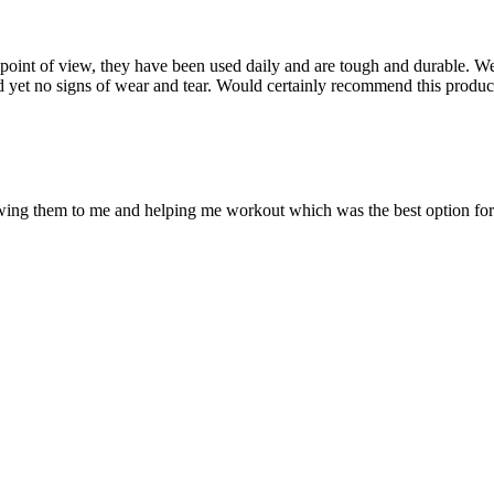
point of view, they have been used daily and are tough and durable. W
nd yet no signs of wear and tear. Would certainly recommend this produ
ing them to me and helping me workout which was the best option for 