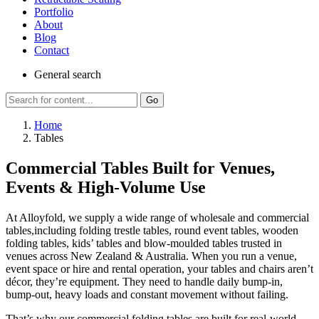
Portfolio
About
Blog
Contact
General
search
Go
Home
Tables
Commercial Tables Built for Venues,
Events & High-Volume Use
At Alloyfold, we supply a wide range of wholesale and commercial
tables,including folding trestle tables, round event tables, wooden
folding tables, kids’ tables and blow-moulded tables trusted in
venues across New Zealand & Australia. When you run a venue,
event space or hire and rental operation, your tables and chairs aren’t
décor, they’re equipment. They need to handle daily bump-in,
bump-out, heavy loads and constant movement without failing.
That’s why our commercial folding tables are built for real-world