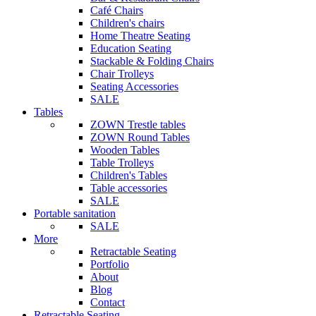
Café Chairs
Children's chairs
Home Theatre Seating
Education Seating
Stackable & Folding Chairs
Chair Trolleys
Seating Accessories
SALE
Tables
ZOWN Trestle tables
ZOWN Round Tables
Wooden Tables
Table Trolleys
Children's Tables
Table accessories
SALE
Portable sanitation
SALE
More
Retractable Seating
Portfolio
About
Blog
Contact
Retractable Seating