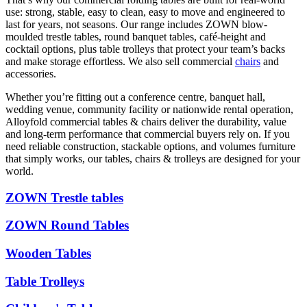
use: strong, stable, easy to clean, easy to move and engineered to
last for years, not seasons. Our range includes ZOWN blow-
moulded trestle tables, round banquet tables, café-height and
cocktail options, plus table trolleys that protect your team’s backs
and make storage effortless. We also sell commercial
chairs
and
accessories.
Whether you’re fitting out a conference centre, banquet hall,
wedding venue, community facility or nationwide rental operation,
Alloyfold commercial tables & chairs deliver the durability, value
and long-term performance that commercial buyers rely on. If you
need reliable construction, stackable options, and volumes furniture
that simply works, our tables, chairs & trolleys are designed for your
world.
ZOWN Trestle tables
ZOWN Round Tables
Wooden Tables
Table Trolleys