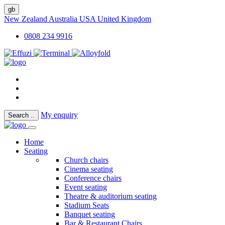
gb
New Zealand
Australia
USA
United Kingdom
0808 234 9916
My enquiry
Search
..
Home
Seating
Church chairs
Cinema seating
Conference chairs
Event seating
Theatre & auditorium seating
Stadium Seats
Banquet seating
Bar & Restaurant Chairs