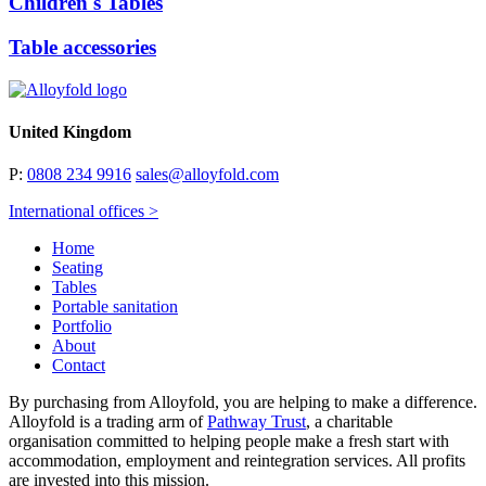
Children's Tables
Table accessories
United Kingdom
P:
0808 234 9916
sales@alloyfold.com
International offices >
Home
Seating
Tables
Portable sanitation
Portfolio
About
Contact
By purchasing from Alloyfold, you are helping to make a difference.
Alloyfold is a trading arm of
Pathway Trust
, a charitable
organisation committed to helping people make a fresh start with
accommodation, employment and reintegration services. All profits
are invested into this mission.