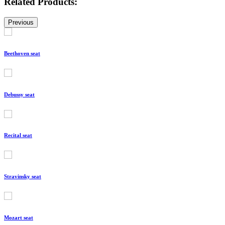
Related Products:
Previous
Beethoven seat
Debussy seat
Recital seat
Stravinsky seat
Mozart seat