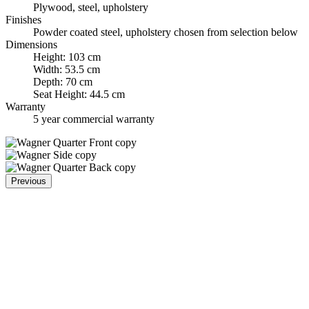
Plywood, steel, upholstery
Finishes
Powder coated steel, upholstery chosen from selection below
Dimensions
Height: 103 cm
Width: 53.5 cm
Depth: 70 cm
Seat Height: 44.5 cm
Warranty
5 year commercial warranty
Previous