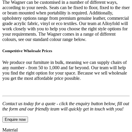
The Wagner can be customised in a number of different ways,
according to your needs. Seats can be fixed to floor, fixed to the riser
or beam mounted when portability is required. Additionally,
upholstery options range from premium genuine leather, commercial
grade acrylic fabric, vinyl or eco textiles. Our team at Alloyfold will
work closely with you to help you choose the right style options for
your requirements. The Wagner comes in a range of different
colours, see our standard colour range below.
Competitive Wholesale Prices
We produce our furniture in bulk, meaning we can supply chairs of
any number - from 50 to 1,000 and far beyond. Our team will help
you find the right option for your space. Because we sell wholesale
you get the most affordable price possible.
Contact us today for a quote - click the enquiry button below, fill out
the form and our friendly team will quickly get in touch with you!
Enquire now
Material