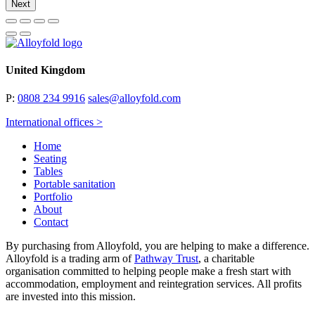
Next
United Kingdom
P:
0808 234 9916
sales@alloyfold.com
International offices >
Home
Seating
Tables
Portable sanitation
Portfolio
About
Contact
By purchasing from Alloyfold, you are helping to make a difference.
Alloyfold is a trading arm of
Pathway Trust
, a charitable
organisation committed to helping people make a fresh start with
accommodation, employment and reintegration services. All profits
are invested into this mission.