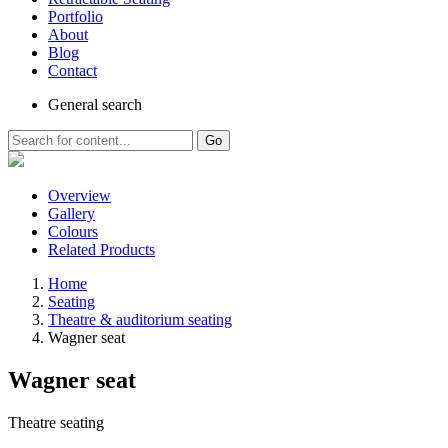
Portfolio
About
Blog
Contact
General
search
Go
Overview
Gallery
Colours
Related Products
Home
Seating
Theatre & auditorium seating
Wagner seat
Wagner seat
Theatre seating