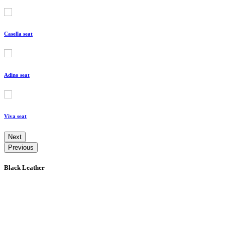
Casella seat
Adino seat
Viva seat
Next
Previous
Black Leather