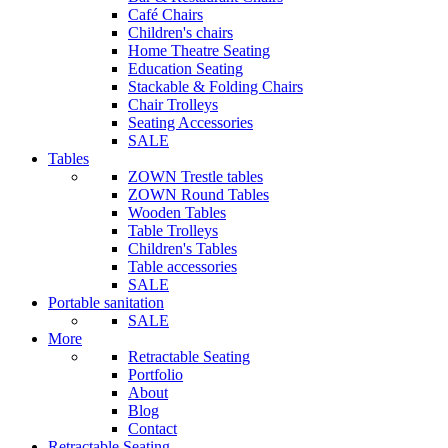
Café Chairs
Children's chairs
Home Theatre Seating
Education Seating
Stackable & Folding Chairs
Chair Trolleys
Seating Accessories
SALE
Tables
ZOWN Trestle tables
ZOWN Round Tables
Wooden Tables
Table Trolleys
Children's Tables
Table accessories
SALE
Portable sanitation
SALE
More
Retractable Seating
Portfolio
About
Blog
Contact
Retractable Seating