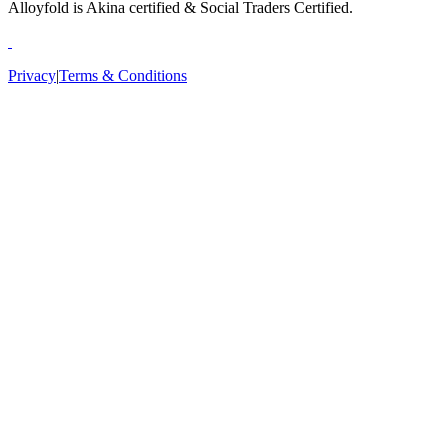
Alloyfold is Akina certified & Social Traders Certified.
Privacy
|
Terms & Conditions