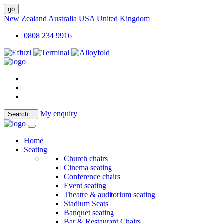
gb
New Zealand
Australia
USA
United Kingdom
0808 234 9916
My enquiry
Search
..
Home
Seating
Church chairs
Cinema seating
Conference chairs
Event seating
Theatre & auditorium seating
Stadium Seats
Banquet seating
Bar & Restaurant Chairs