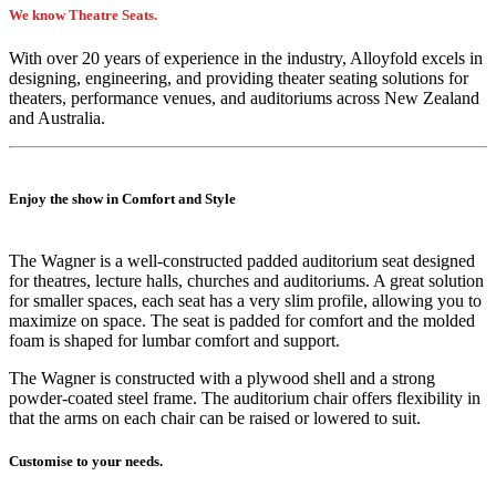
We know Theatre Seats.
With over 20 years of experience in the industry, Alloyfold excels in
designing, engineering, and providing theater seating solutions for
theaters, performance venues, and auditoriums across New Zealand
and Australia.
Enjoy the show in Comfort and Style
The Wagner is a well-constructed padded auditorium seat designed
for theatres, lecture halls, churches and auditoriums. A great solution
for smaller spaces, each seat has a very slim profile, allowing you to
maximize on space. The seat is padded for comfort and the molded
foam is shaped for lumbar comfort and support.
The Wagner is constructed with a plywood shell and a strong
powder-coated steel frame. The auditorium chair offers flexibility in
that the arms on each chair can be raised or lowered to suit.
Customise to your needs.