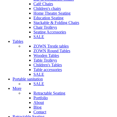
Café Chairs
Children's chairs
Home Theatre Seating
Education Seating
Stackable & Folding Chairs
Chair Trolleys
Seating Accessories
SALE
Tables
ZOWN Trestle tables
ZOWN Round Tables
Wooden Tables
Table Trolleys
Children's Tables
Table accessories
SALE
Portable sanitation
SALE
More
Retractable Seating
Portfolio
About
Blog
Contact
Retractable Seating