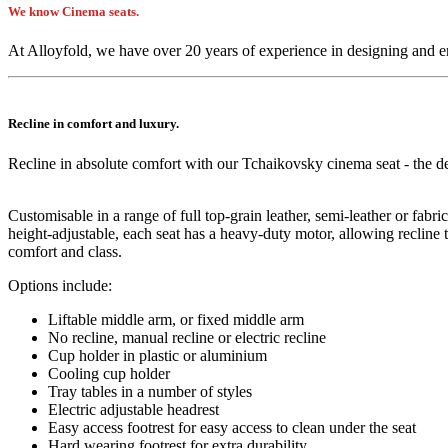
We know Cinema seats.
At Alloyfold, we have over 20 years of experience in designing and 
Recline in comfort and luxury.
Recline in absolute comfort with our Tchaikovsky cinema seat - the def
Customisable in a range of full top-grain leather, semi-leather or fab
height-adjustable, each seat has a heavy-duty motor, allowing recline 
comfort and class.
Options include:
Liftable middle arm, or fixed middle arm
No recline, manual recline or electric recline
Cup holder in plastic or aluminium
Cooling cup holder
Tray tables in a number of styles
Electric adjustable headrest
Easy access footrest for easy access to clean under the seat
Hard wearing footrest for extra durability.