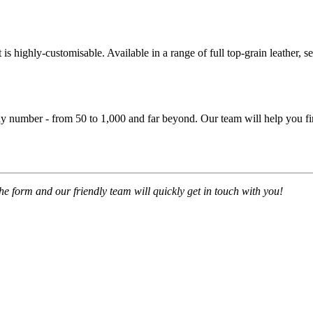
is highly-customisable. Available in a range of full top-grain leather, se
y number - from 50 to 1,000 and far beyond. Our team will help you fin
 the form and our friendly team will quickly get in touch with you!