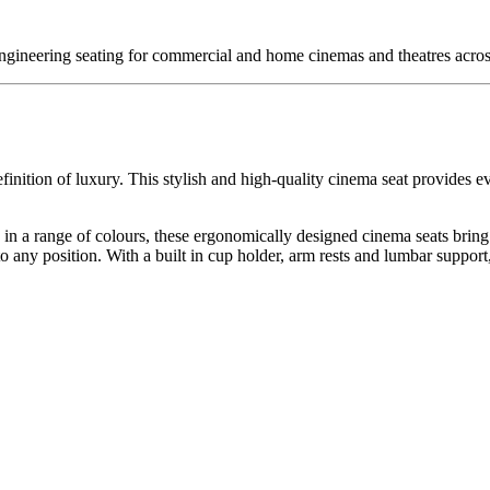
engineering seating for commercial and home cinemas and theatres acr
inition of luxury. This stylish and high-quality cinema seat provides ev
ric in a range of colours, these ergonomically designed cinema seats brin
to any position. With a built in cup holder, arm rests and lumbar support