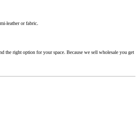
mi-leather or fabric.
d the right option for your space. Because we sell wholesale you get