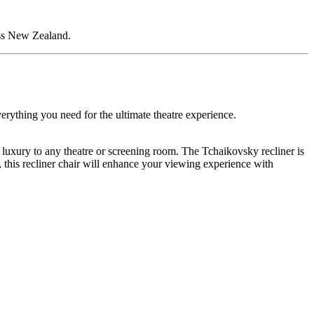
oss New Zealand.
erything you need for the ultimate theatre experience.
g luxury to any theatre or screening room. The Tchaikovsky recliner is
, this recliner chair will enhance your viewing experience with