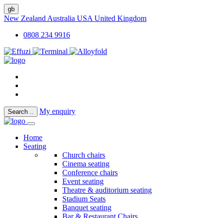
gb
New Zealand
Australia
USA
United Kingdom
0808 234 9916
My enquiry
Search
..
Home
Seating
Church chairs
Cinema seating
Conference chairs
Event seating
Theatre & auditorium seating
Stadium Seats
Banquet seating
Bar & Restaurant Chairs