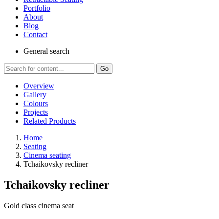
Portfolio
About
Blog
Contact
General
search
Go
Overview
Gallery
Colours
Projects
Related Products
Home
Seating
Cinema seating
Tchaikovsky recliner
Tchaikovsky recliner
Gold class cinema seat