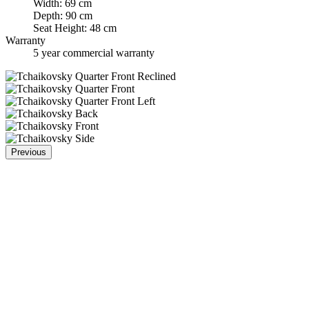
Width: 69 cm
Depth: 90 cm
Seat Height: 48 cm
Warranty
5 year commercial warranty
Previous