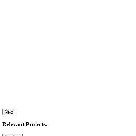
Next
Relevant Projects: