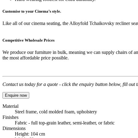
Customise to your Cinema’s style.
Like all of our cinema seating, the Alloyfold Tchaikovsky recliner seat 
Competitive Wholesale Prices
We produce our furniture in bulk, meaning we can supply chairs of an
the most affordable price possible.
Contact us today for a quote - click the enquiry button below, fill out
Enquire now
Material
Steel frame, cold molded foam, upholstery
Finishes
Fabric - full top-grain leather, semi-leather, or fabric
Dimensions
Height: 104 cm