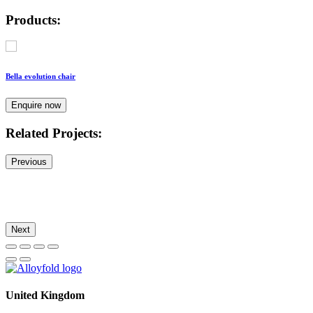
Products:
Bella evolution chair
Enquire now
Related Projects:
Previous
Next
United Kingdom