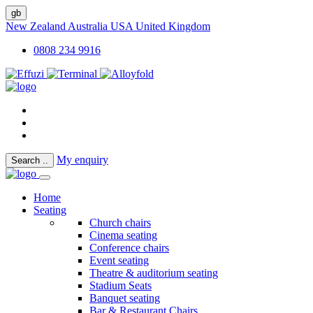
gb
New Zealand
Australia
USA
United Kingdom
0808 234 9916
My enquiry
Search
..
Home
Seating
Church chairs
Cinema seating
Conference chairs
Event seating
Theatre & auditorium seating
Stadium Seats
Banquet seating
Bar & Restaurant Chairs