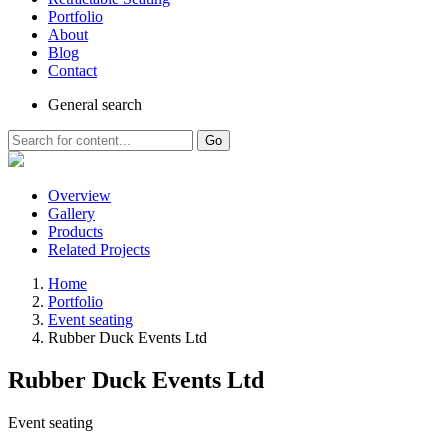
Portfolio
About
Blog
Contact
General
search
Go
Overview
Gallery
Products
Related Projects
Home
Portfolio
Event seating
Rubber Duck Events Ltd
Rubber Duck Events Ltd
Event seating