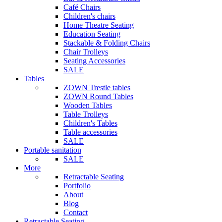
Café Chairs
Children's chairs
Home Theatre Seating
Education Seating
Stackable & Folding Chairs
Chair Trolleys
Seating Accessories
SALE
Tables
ZOWN Trestle tables
ZOWN Round Tables
Wooden Tables
Table Trolleys
Children's Tables
Table accessories
SALE
Portable sanitation
SALE
More
Retractable Seating
Portfolio
About
Blog
Contact
Retractable Seating