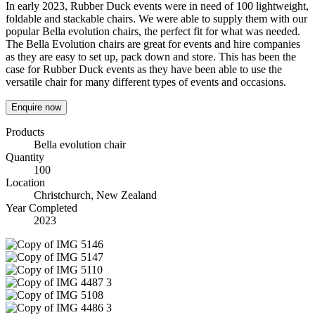
In early 2023, Rubber Duck events were in need of 100 lightweight,
foldable and stackable chairs. We were able to supply them with our
popular Bella evolution chairs, the perfect fit for what was needed.
The Bella Evolution chairs are great for events and hire companies
as they are easy to set up, pack down and store. This has been the
case for Rubber Duck events as they have been able to use the
versatile chair for many different types of events and occasions.
Enquire now
Products
Bella evolution chair
Quantity
100
Location
Christchurch, New Zealand
Year Completed
2023