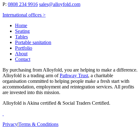
P:
0808 234 9916
sales@alloyfold.com
International offices >
Home
Seating
Tables
Portable sanitation
Portfolio
About
Contact
By purchasing from Alloyfold, you are helping to make a difference.
Alloyfold is a trading arm of
Pathway Trust
, a charitable
organisation committed to helping people make a fresh start with
accommodation, employment and reintegration services. All profits
are invested into this mission.
Alloyfold is Akina certified & Social Traders Certified.
Privacy
|
Terms & Conditions