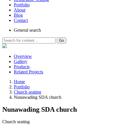
Portfolio
About
Blog
Contact
General
search
Go
Overview
Gallery
Products
Related Projects
Home
Portfolio
Church seating
Nunawading SDA church
Nunawading SDA church
Church seating