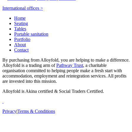
International offices >
Home
Seating
Tables
Portable sanitation
Portfolio
About
Contact
By purchasing from Alloyfold, you are helping to make a difference.
Alloyfold is a trading arm of
Pathway Trust
, a charitable
organisation committed to helping people make a fresh start with
accommodation, employment and reintegration services. All profits
are invested into this mission.
Alloyfold is Akina certified & Social Traders Certified.
Privacy
|
Terms & Conditions