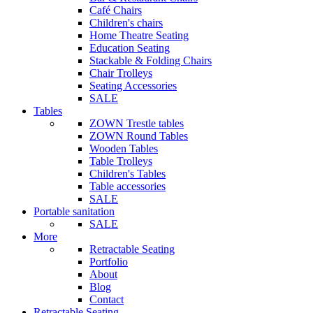
Café Chairs
Children's chairs
Home Theatre Seating
Education Seating
Stackable & Folding Chairs
Chair Trolleys
Seating Accessories
SALE
Tables
ZOWN Trestle tables
ZOWN Round Tables
Wooden Tables
Table Trolleys
Children's Tables
Table accessories
SALE
Portable sanitation
SALE
More
Retractable Seating
Portfolio
About
Blog
Contact
Retractable Seating