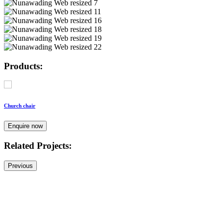
Products:
Church chair
Enquire now
Related Projects:
Previous