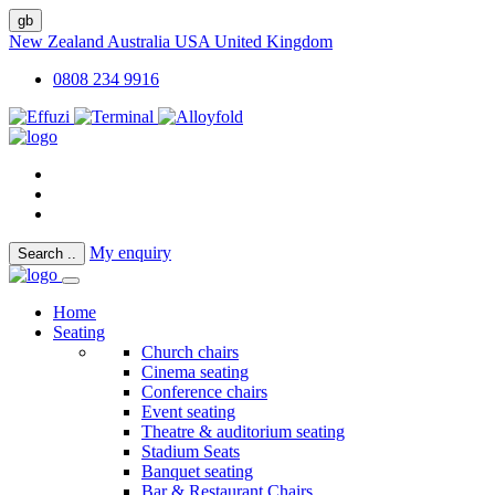
gb
New Zealand
Australia
USA
United Kingdom
0808 234 9916
My enquiry
Search
..
Home
Seating
Church chairs
Cinema seating
Conference chairs
Event seating
Theatre & auditorium seating
Stadium Seats
Banquet seating
Bar & Restaurant Chairs