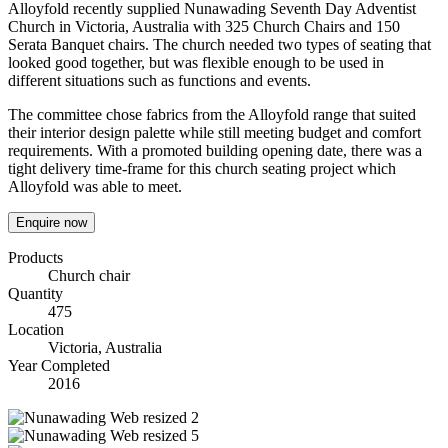
Alloyfold recently supplied Nunawading Seventh Day Adventist
Church in Victoria, Australia with 325 Church Chairs and 150
Serata Banquet chairs. The church needed two types of seating that
looked good together, but was flexible enough to be used in
different situations such as functions and events.
The committee chose fabrics from the Alloyfold range that suited
their interior design palette while still meeting budget and comfort
requirements. With a promoted building opening date, there was a
tight delivery time-frame for this church seating project which
Alloyfold was able to meet.
Enquire now
Products
Church chair
Quantity
475
Location
Victoria, Australia
Year Completed
2016