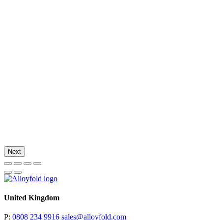
Next
United Kingdom
P:
0808 234 9916
sales@alloyfold.com