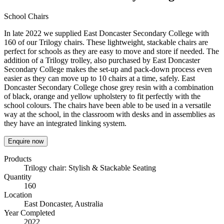
School Chairs
In late 2022 we supplied East Doncaster Secondary College with
160 of our Trilogy chairs. These lightweight, stackable chairs are
perfect for schools as they are easy to move and store if needed. The
addition of a Trilogy trolley, also purchased by East Doncaster
Secondary College makes the set-up and pack-down process even
easier as they can move up to 10 chairs at a time, safely. East
Doncaster Secondary College chose grey resin with a combination
of black, orange and yellow upholstery to fit perfectly with the
school colours. The chairs have been able to be used in a versatile
way at the school, in the classroom with desks and in assemblies as
they have an integrated linking system.
Enquire now
Products
Trilogy chair: Stylish & Stackable Seating
Quantity
160
Location
East Doncaster, Australia
Year Completed
2022