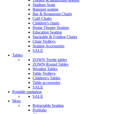
Theatre & auditorium seating
Stadium Seats
Banquet seating
Bar & Restaurant Chairs
Café Chairs
Children's chairs
Home Theatre Seating
Education Seating
Stackable & Folding Chairs
Chair Trolleys
Seating Accessories
SALE
Tables
ZOWN Trestle tables
ZOWN Round Tables
Wooden Tables
Table Trolleys
Children's Tables
Table accessories
SALE
Portable sanitation
SALE
More
Retractable Seating
Portfolio