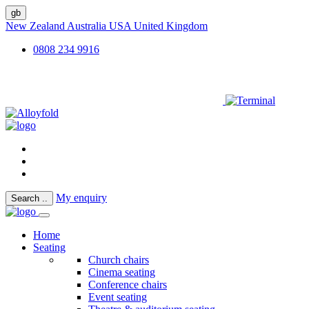
gb
New Zealand
Australia
USA
United Kingdom
0808 234 9916
My enquiry
Search
..
Home
Seating
Church chairs
Cinema seating
Conference chairs
Event seating