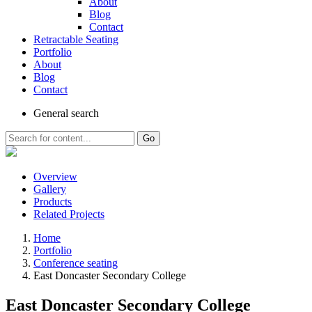
About
Blog
Contact
Retractable Seating
Portfolio
About
Blog
Contact
General
search
Go
Overview
Gallery
Products
Related Projects
Home
Portfolio
Conference seating
East Doncaster Secondary College
East Doncaster Secondary College