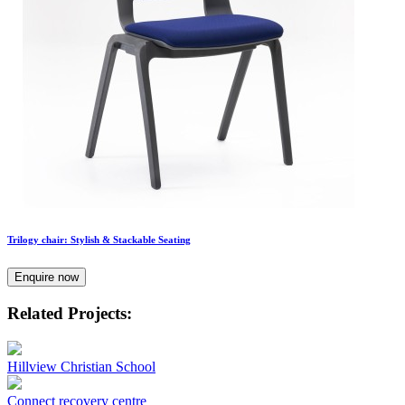
Trilogy chair: Stylish & Stackable Seating
Enquire now
Related Projects:
Hillview Christian School
Connect recovery centre