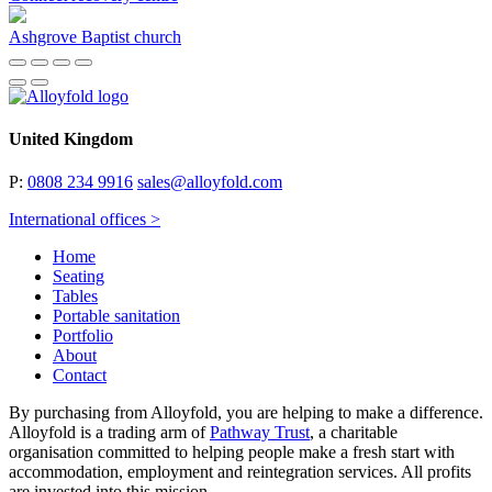
Ashgrove Baptist church
United Kingdom
P:
0808 234 9916
sales@alloyfold.com
International offices >
Home
Seating
Tables
Portable sanitation
Portfolio
About
Contact
By purchasing from Alloyfold, you are helping to make a difference.
Alloyfold is a trading arm of
Pathway Trust
, a charitable
organisation committed to helping people make a fresh start with
accommodation, employment and reintegration services. All profits
are invested into this mission.