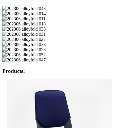
Products: