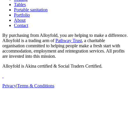
Tables
Portable sanitation
Portfolio
About
Contact
By purchasing from Alloyfold, you are helping to make a difference.
Alloyfold is a trading arm of
Pathway Trust
, a charitable
organisation committed to helping people make a fresh start with
accommodation, employment and reintegration services. All profits
are invested into this mission.
Alloyfold is Akina certified & Social Traders Certified.
Privacy
|
Terms & Conditions