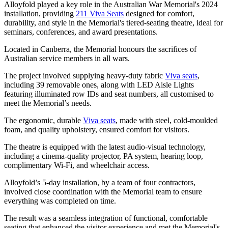
Alloyfold played a key role in the Australian War Memorial's 2024
installation, providing
211 Viva Seats
designed for comfort,
durability, and style in the Memorial's tiered-seating theatre, ideal for
seminars, conferences, and award presentations.
Located in Canberra, the Memorial honours the sacrifices of
Australian service members in all wars.
The project involved supplying heavy-duty fabric
Viva seats
,
including 39 removable ones, along with LED Aisle Lights
featuring illuminated row IDs and seat numbers, all customised to
meet the Memorial’s needs.
The ergonomic, durable
Viva seats
, made with steel, cold-moulded
foam, and quality upholstery, ensured comfort for visitors.
The theatre is equipped with the latest audio-visual technology,
including a cinema-quality projector, PA system, hearing loop,
complimentary Wi-Fi, and wheelchair access.
Alloyfold’s 5-day installation, by a team of four contractors,
involved close coordination with the Memorial team to ensure
everything was completed on time.
The result was a seamless integration of functional, comfortable
seating that enhanced the visitor experience and met the Memorial's