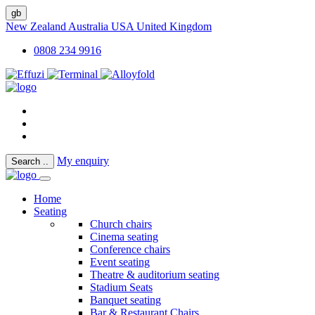
gb
New Zealand
Australia
USA
United Kingdom
0808 234 9916
My enquiry
Search
..
Home
Seating
Church chairs
Cinema seating
Conference chairs
Event seating
Theatre & auditorium seating
Stadium Seats
Banquet seating
Bar & Restaurant Chairs