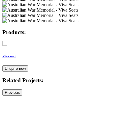
Products:
Viva seat
Enquire now
Related Projects:
Previous