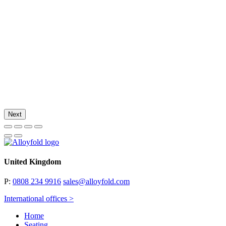
Next
United Kingdom
P:
0808 234 9916
sales@alloyfold.com
International offices >
Home
Seating