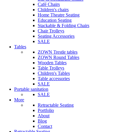
Café Chairs
Children's chairs
Home Theatre Seating
Education Seating
Stackable & Folding Chairs
Chair Trolleys
Seating Accessories
SALE
Tables
ZOWN Trestle tables
ZOWN Round Tables
Wooden Tables
Table Trolleys
Children's Tables
Table accessories
SALE
Portable sanitation
SALE
More
Retractable Seating
Portfolio
About
Blog
Contact
Retractable Seating