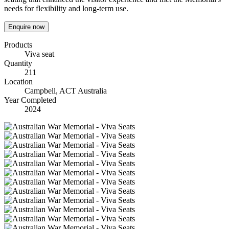
needs for flexibility and long-term use.
Enquire now
Products
Viva seat
Quantity
211
Location
Campbell, ACT Australia
Year Completed
2024