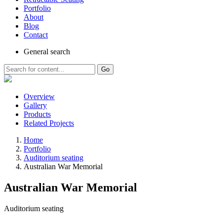
Portfolio
About
Blog
Contact
General
search
Go
Overview
Gallery
Products
Related Projects
Home
Portfolio
Auditorium seating
Australian War Memorial
Australian War Memorial
Auditorium seating