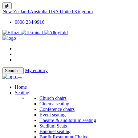
gb
New Zealand
Australia
USA
United Kingdom
0808 234 9916
My enquiry
Search
..
Home
Seating
Church chairs
Cinema seating
Conference chairs
Event seating
Theatre & auditorium seating
Stadium Seats
Banquet seating
Bar & Restaurant Chairs