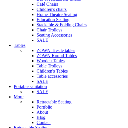
Café Chairs
Children's chairs
Home Theatre Seating
Education Seating
Stackable & Folding Chairs
Chair Trolleys
Seating Accessories
SALE
Tables
ZOWN Trestle tables
ZOWN Round Tables
Wooden Tables
Table Trolleys
Children's Tables
Table accessories
SALE
Portable sanitation
SALE
More
Retractable Seating
Portfolio
About
Blog
Contact
Retractable Seating