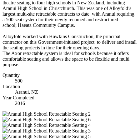
theatre seating to four high schools in New Zealand, including
Aranui High School in Christchurch. This was one of Alloyfold’s
largest multi-site retractable contracts to date, with Aranui requiring
a 500 seat system for their newly renamed and restructured
school;
Haeata Community Campus.
Alloyfold worked with Hawkins Construction, the principal
contractor on this Government-initiated project, to deliver and install
the seating projects in time for their opening days.
The Axor retractable system is ideal for schools because it offers
comfortable seating and allows the space to be flexible and multi
purpose.
Quantity
500
Location
Aranui, NZ
Year Completed
2016