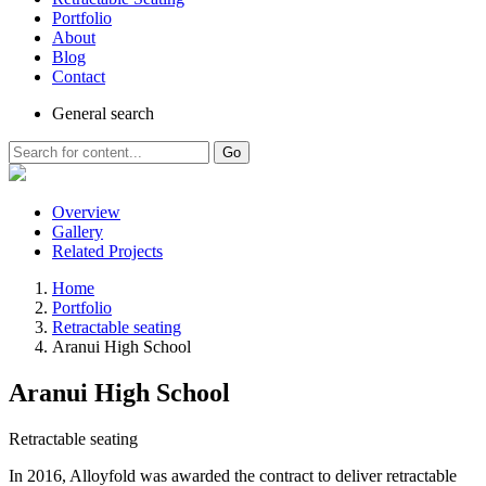
Portfolio
About
Blog
Contact
General
search
Go
Overview
Gallery
Related Projects
Home
Portfolio
Retractable seating
Aranui High School
Aranui High School
Retractable seating
In 2016, Alloyfold was awarded the contract to deliver retractable