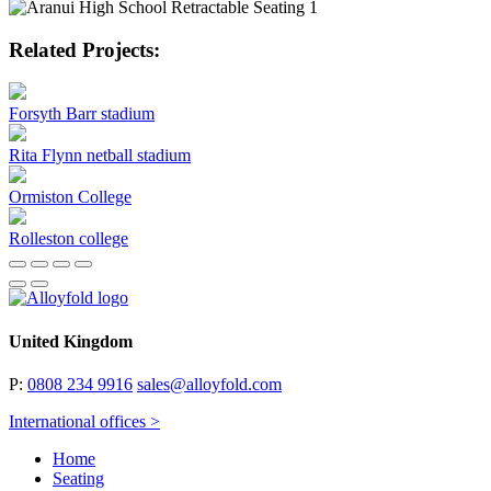
Related Projects:
Forsyth Barr stadium
Rita Flynn netball stadium
Ormiston College
Rolleston college
United Kingdom
P:
0808 234 9916
sales@alloyfold.com
International offices >
Home
Seating