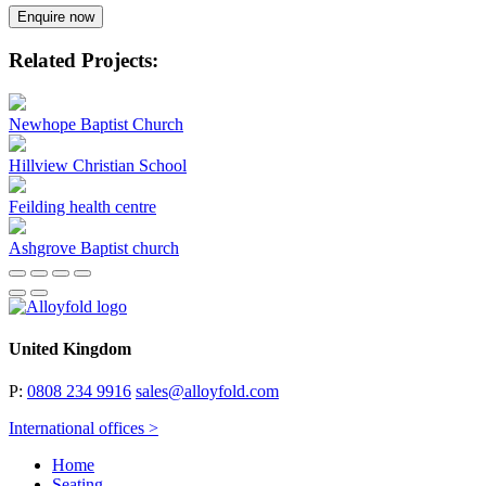
Enquire now
Related Projects:
Newhope Baptist Church
Hillview Christian School
Feilding health centre
Ashgrove Baptist church
United Kingdom
P:
0808 234 9916
sales@alloyfold.com
International offices >
Home
Seating