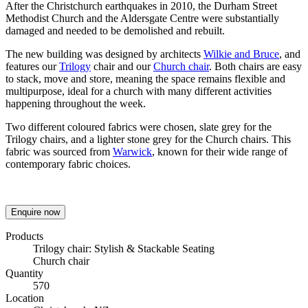
After the Christchurch earthquakes in 2010, the Durham Street
Methodist Church and the Aldersgate Centre were substantially
damaged and needed to be demolished and rebuilt.
The new building was designed by architects
Wilkie and Bruce
, and
features our
Trilogy
chair and our
Church chair
. Both chairs are easy
to stack, move and store, meaning the space remains flexible and
multipurpose, ideal for a church with many different activities
happening throughout the week.
Two different coloured fabrics were chosen, slate grey for the
Trilogy chairs, and a lighter stone grey for the Church chairs. This
fabric was sourced from
Warwick
, known for their wide range of
contemporary fabric choices.
Enquire now
Products
Trilogy chair: Stylish & Stackable Seating
Church chair
Quantity
570
Location