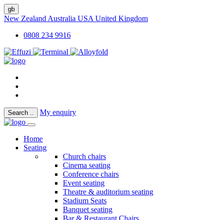
gb
New Zealand
Australia
USA
United Kingdom
0808 234 9916
My enquiry
Search
..
Home
Seating
Church chairs
Cinema seating
Conference chairs
Event seating
Theatre & auditorium seating
Stadium Seats
Banquet seating
Bar & Restaurant Chairs