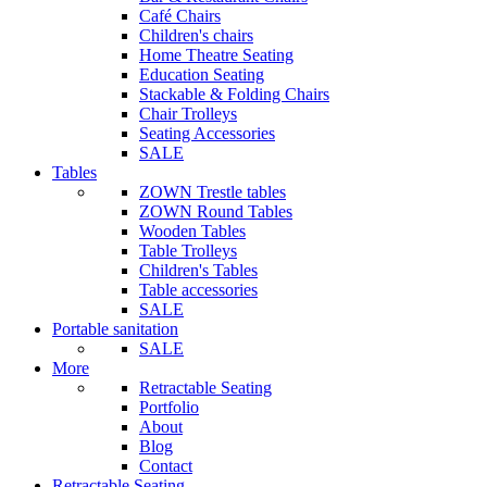
Café Chairs
Children's chairs
Home Theatre Seating
Education Seating
Stackable & Folding Chairs
Chair Trolleys
Seating Accessories
SALE
Tables
ZOWN Trestle tables
ZOWN Round Tables
Wooden Tables
Table Trolleys
Children's Tables
Table accessories
SALE
Portable sanitation
SALE
More
Retractable Seating
Portfolio
About
Blog
Contact
Retractable Seating