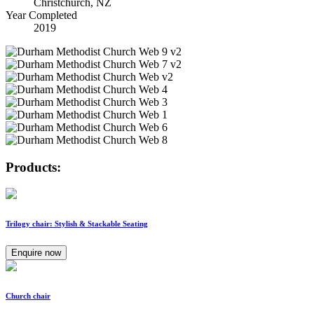
Christchurch, NZ
Year Completed
2019
Products:
Trilogy chair: Stylish & Stackable Seating
Enquire now
Church chair