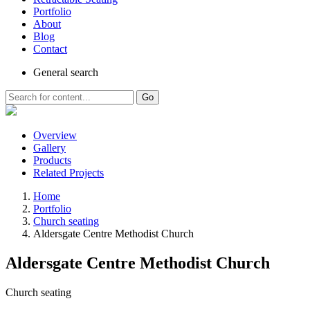
Portfolio
About
Blog
Contact
General
search
Go
Overview
Gallery
Products
Related Projects
Home
Portfolio
Church seating
Aldersgate Centre Methodist Church
Aldersgate Centre Methodist Church
Church seating