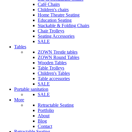
Café Chairs
Children's chairs
Home Theatre Seating
Education Seating
Stackable & Folding Chairs
Chair Trolleys
Seating Accessories
SALE
Tables
ZOWN Trestle tables
ZOWN Round Tables
Wooden Tables
Table Trolleys
Children's Tables
Table accessories
SALE
Portable sanitation
SALE
More
Retractable Seating
Portfolio
About
Blog
Contact
Retractable Seating