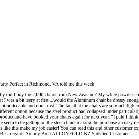
Party Perfect in Richmond, VA told me this week.
y did I buy the 2,000 chairs from New Zealand? My white powder coat
that I was a bit leery at first....would the Aluminum chair be dressy eno
e not noticeable and don't rust. The fact that the chairs are so much light
different option because the steel product had collapsed under particularl
oduct and have booked your chairs again for next year. "I paid I think 
we seem to be getting on the steel chairs making the purchase an easy d
 like this make my job easier! You can read this and other customer ex
3. Best regards Antony Brett ALLOYFOLD NZ Satisfied Customer