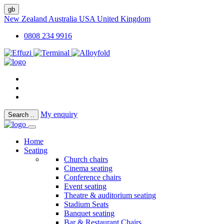
gb
New Zealand
Australia
USA
United Kingdom
0808 234 9916
My enquiry
Search
..
Home
Seating
Church chairs
Cinema seating
Conference chairs
Event seating
Theatre & auditorium seating
Stadium Seats
Banquet seating
Bar & Restaurant Chairs