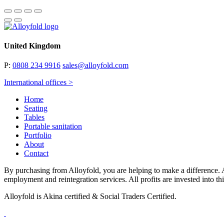
United Kingdom
P:
0808 234 9916
sales@alloyfold.com
International offices >
Home
Seating
Tables
Portable sanitation
Portfolio
About
Contact
By purchasing from Alloyfold, you are helping to make a difference. A
employment and reintegration services. All profits are invested into th
Alloyfold is Akina certified & Social Traders Certified.