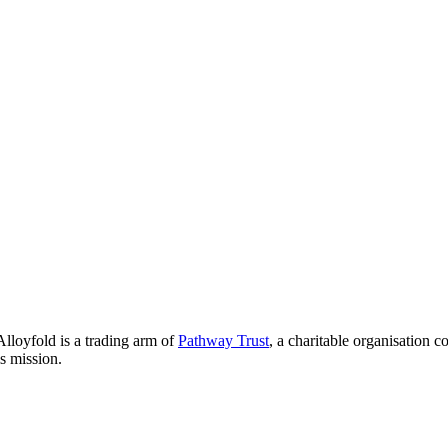
lloyfold is a trading arm of
Pathway Trust
, a charitable organisation 
is mission.