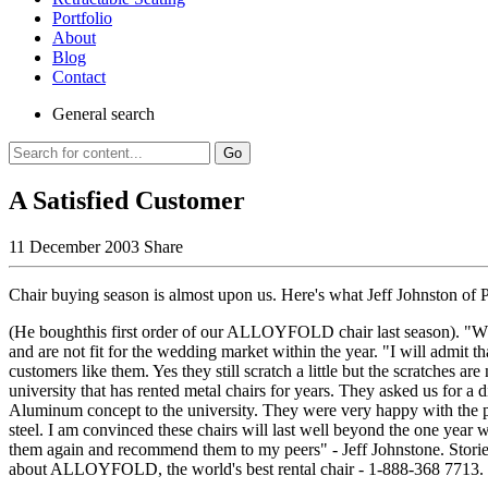
Portfolio
About
Blog
Contact
General
search
Go
A Satisfied Customer
11 December 2003
Share
Chair buying season is almost upon us. Here's what Jeff Johnston of 
(He boughthis first order of our ALLOYFOLD chair last season). "Wh
and are not fit for the wedding market within the year. "I will admit 
customers like them. Yes they still scratch a little but the scratches ar
university that has rented metal chairs for years. They asked us for a 
Aluminum concept to the university. They were very happy with the pr
steel. I am convinced these chairs will last well beyond the one year 
them again and recommend them to my peers" - Jeff Johnstone. Stories
about ALLOYFOLD, the world's best rental chair - 1-888-368 771