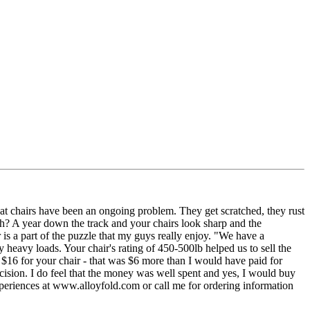
 chairs have been an ongoing problem. They get scratched, they rust
ugh? A year down the track and your chairs look sharp and the
er is a part of the puzzle that my guys really enjoy. "We have a
y heavy loads. Your chair's rating of 450-500lb helped us to sell the
$16 for your chair - that was $6 more than I would have paid for
ecision. I do feel that the money was well spent and yes, I would buy
periences at www.alloyfold.com or call me for ordering information