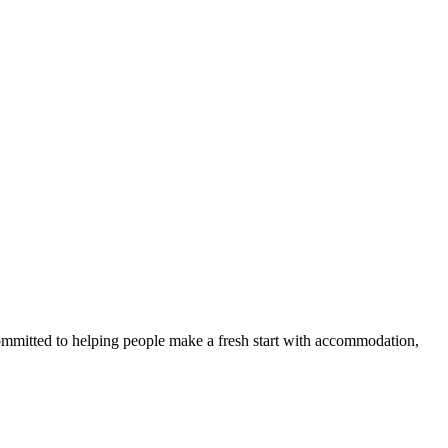
committed to helping people make a fresh start with accommodation,